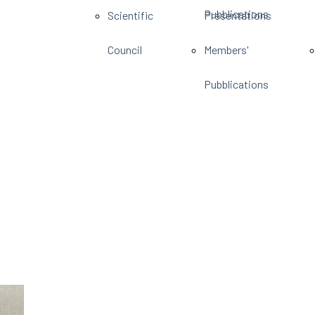
Pubblications
Scientific
Presentations
Council
Members'
Pubblications