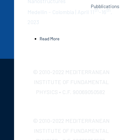
Nanostructures
Pubblications
th
th
Medellin - Colombia | April 11
-16
,
2023
Read More
© 2010-2022 MEDITERRANEAN
INSTITUTE OF FUNDAMENTAL
PHYSICS • C.F. 90069050582
© 2010-2022 MEDITERRANEAN
INSTITUTE OF FUNDAMENTAL