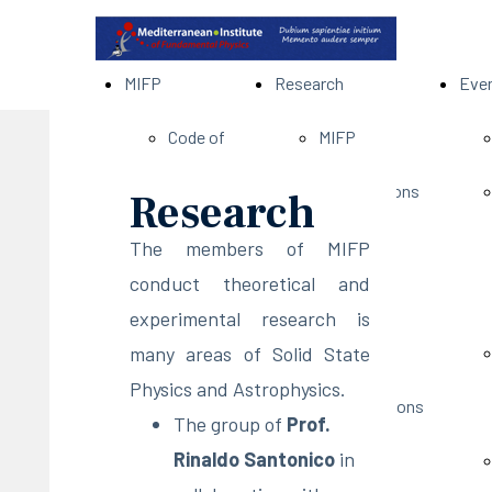
MIFP
Research
Eve
Code of
MIFP
Conduct
Pubblications
Research
Privacy
Projects
The members of MIFP
conduct theoretical and
Policy
Research
experimental research is
many areas of Solid State
Members
Members'
Physics and Astrophysics.
Scientific
Presentations
The group of
Prof.
Rinaldo Santonico
in
Council
Members'