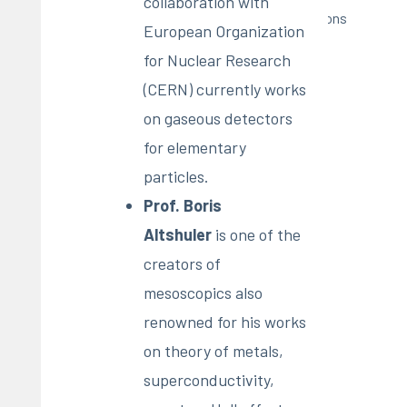
collaboration with
Pubblications
European Organization
for Nuclear Research
(CERN) currently works
on gaseous detectors
for elementary
particles.
Prof. Boris
Altshuler
is one of the
creators of
mesoscopics also
renowned for his works
on theory of metals,
superconductivity,